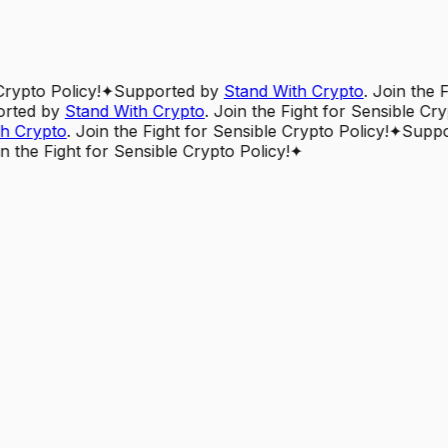
Crypto Policy!
✦
Supported by
Stand With Crypto
. Join the 
rted by
Stand With Crypto
. Join the Fight for Sensible Cry
h Crypto
. Join the Fight for Sensible Crypto Policy!
✦
Suppo
in the Fight for Sensible Crypto Policy!
✦