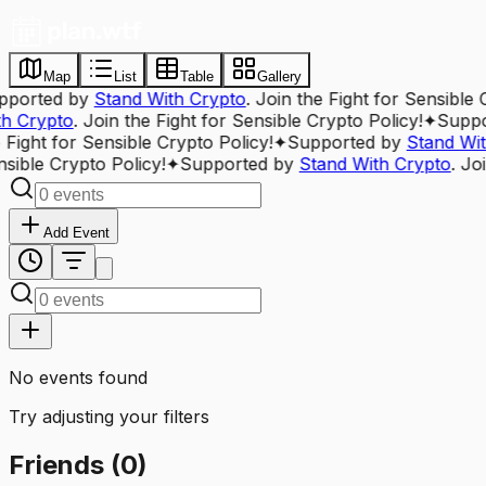
Map
List
Table
Gallery
pported by
Stand With Crypto
. Join the Fight for Sensible 
th Crypto
. Join the Fight for Sensible Crypto Policy!
✦
Suppo
 Fight for Sensible Crypto Policy!
✦
Supported by
Stand Wit
sible Crypto Policy!
✦
Supported by
Stand With Crypto
. Jo
Add Event
No events found
Try adjusting your filters
Friends
(
0
)