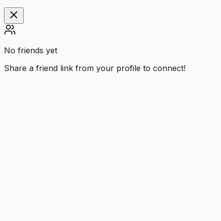
No friends yet
Share a friend link from your profile to connect!