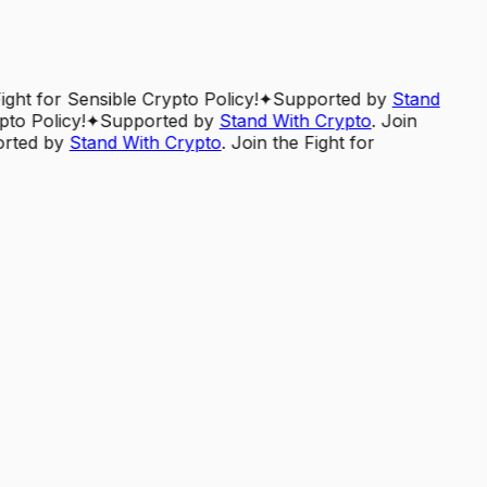
Fight for Sensible Crypto Policy!
✦
Supported by
Stand
pto Policy!
✦
Supported by
Stand With Crypto
. Join
rted by
Stand With Crypto
. Join the Fight for